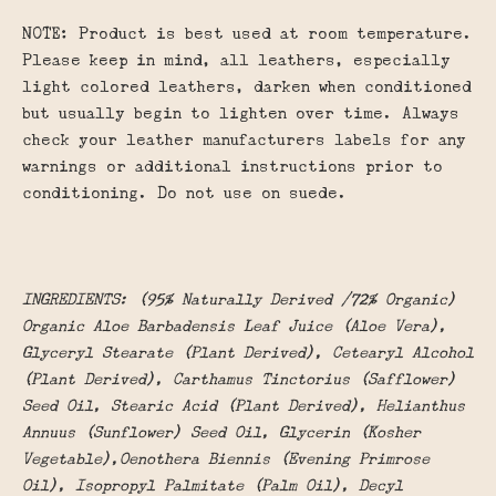
NOTE:
Product is best used at room temperature.
Please keep in mind, all leathers, especially
light colored leathers, darken when conditioned
but usually begin to lighten over time. Always
check your leather manufacturers labels for any
warnings or additional instructions prior to
conditioning. Do not use on suede.
INGREDIENTS: (95% Naturally Derived /72% Organic)
Organic Aloe Barbadensis Leaf Juice (Aloe Vera),
Glyceryl Stearate (Plant Derived), Cetearyl Alcohol
(Plant Derived), Carthamus Tinctorius (Safflower)
Seed Oil, Stearic Acid (Plant Derived), Helianthus
Annuus (Sunflower) Seed Oil, Glycerin (Kosher
Vegetable),Oenothera Biennis (Evening Primrose
Oil), Isopropyl Palmitate (Palm Oil), Decyl