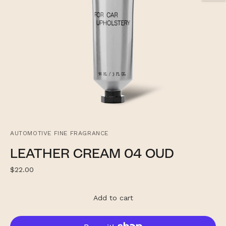
AUTOMOTIVE FINE FRAGRANCE
LEATHER CREAM 04 OUD
Regular
$22.00
price
Add to cart