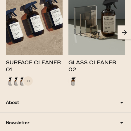
SURFACE CLEANER
GLASS CLEANER
01
02
+1
About
Newsletter