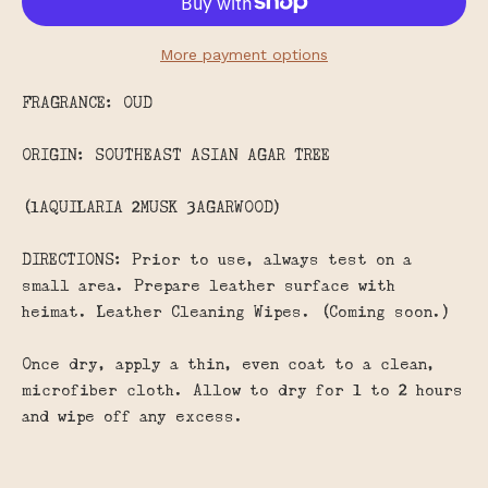
More payment options
Adding
FRAGRANCE:
OUD
product
to
ORIGIN:
SOUTHEAST ASIAN AGAR TREE
your
cart
(1AQUILARIA 2MUSK 3AGARWOOD)
DIRECTIONS:
Prior to use, always test on a
small area. Prepare leather surface with
heimat. Leather Cleaning Wipes. (Coming soon.)
Once dry, apply a thin, even coat to a clean,
microfiber cloth. Allow to dry for 1 to 2 hours
and wipe off any excess.