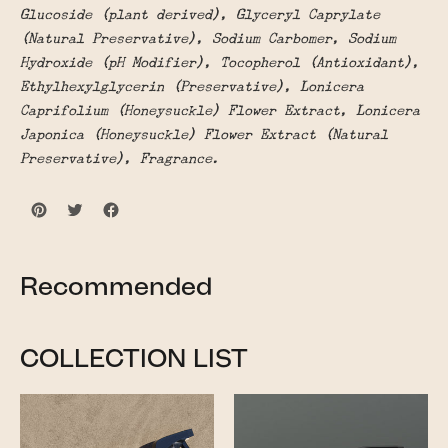
Glucoside (plant derived), Glyceryl Caprylate
(Natural Preservative), Sodium Carbomer, Sodium
Hydroxide (pH Modifier), Tocopherol (Antioxidant),
Ethylhexylglycerin (Preservative), Lonicera
Caprifolium (Honeysuckle) Flower Extract, Lonicera
Japonica (Honeysuckle) Flower Extract (Natural
Preservative), Fragrance.
Recommended
COLLECTION LIST